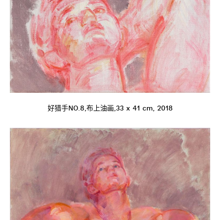
好猎手NO.8,布上油画,33 x 41 cm, 2018