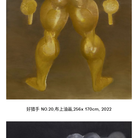
好猎手 NO.20,布上油画,256x 170cm, 2022