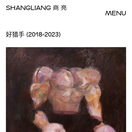
SHANGLIANG
商 亮
MENU
好猎手 (2018-2023)