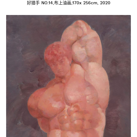
好猎手 NO.14,布上油画,170x 256cm, 2020