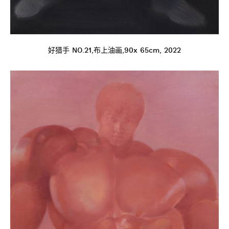
好猎手 NO.21,布上油画,90x 65cm, 2022