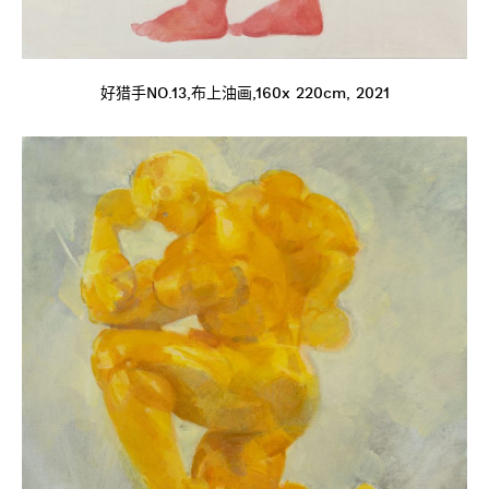
好猎手NO.13,布上油画,160x 220cm, 2021