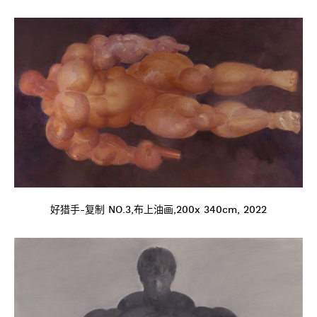
好猎手-复制 NO.3,布上油画,200x 340cm, 2022