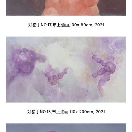
好猎手NO.17,布上油画,100x 90cm, 2021
好猎手NO.15,布上油画,110x 200cm, 2021