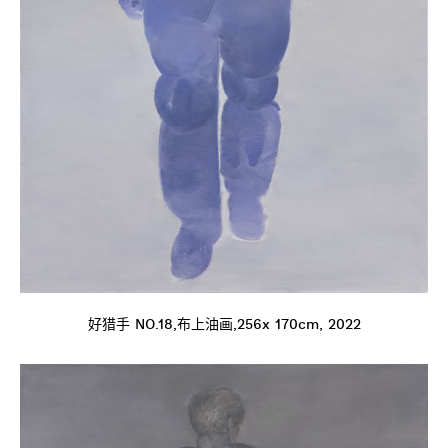
好猎手 NO.18,布上油画,256x 170cm, 2022