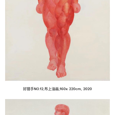
好猎手NO.12,布上油画,160x 220cm, 2020