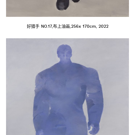
好猎手 NO.17,布上油画,256x 170cm, 2022