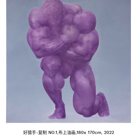
好猎手-复制 NO.1,布上油画,180x 170cm, 2022