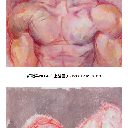
好猎手NO.4,布上油画,150×179 cm, 2018