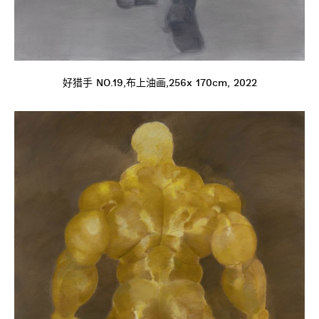
好猎手 NO.19,布上油画,256x 170cm, 2022