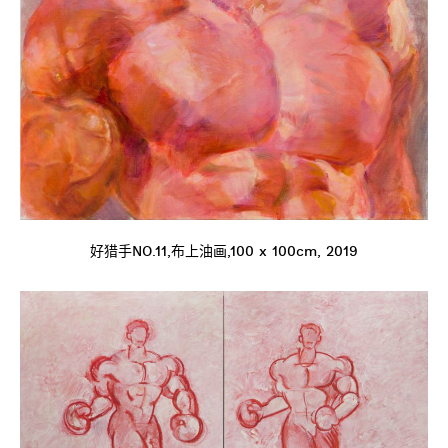
好猎手NO.11,布上油画,100 x 100cm, 2019