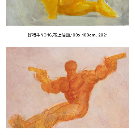
好猎手NO.16,布上油画,100x 100cm, 2021