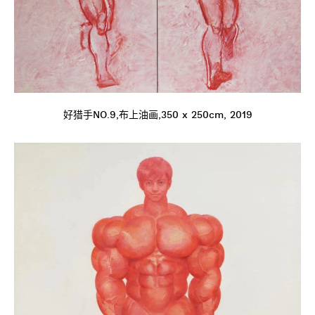
好猎手NO.9,布上油画,350 x 250cm, 2019