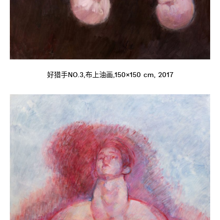
好猎手NO.3,布上油画,150×150 cm, 2017